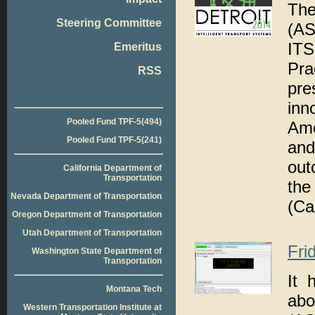
The
Steering Committee
(AS
ITS
Emeritus
Pr
RSS
pre
inn
Pooled Fund TPF-5(494)
Ame
Pooled Fund TPF-5(241)
an
out
California Department of
Transportation
the
Nevada Department of Transportation
(Ca
Oregon Department of Transportation
Utah Department of Transportation
Fri
Washington State Department of
Transportation
It 
Montana Tech
abo
Western Transportation Institute at