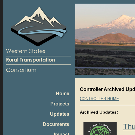
Controller Archived Up
Home
CONTROLLER HOME
Projects
Archived Updates:
Updates
Documents
Thu
Impact