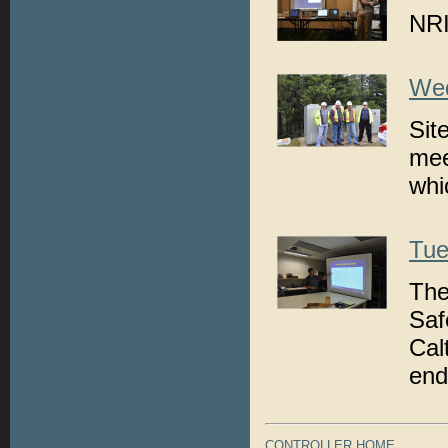
NRI
Wed
Sit
mee
whi
Tue
The
Saf
Cal
end
CONTROLLER HOME