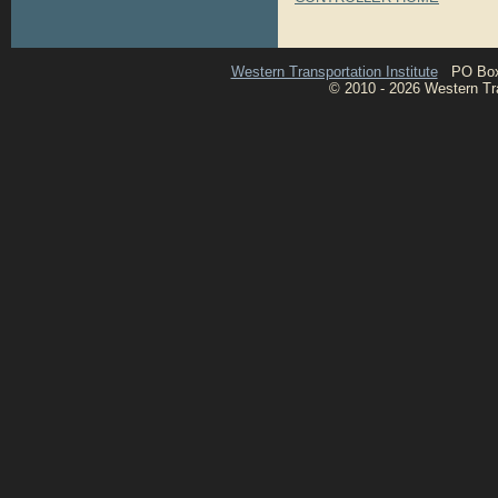
Western Transportation Institute
PO Box 1
© 2010 - 2026 Western Tran