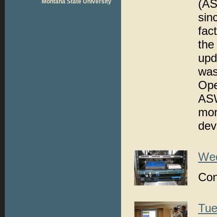
(AS
Montana State University
sin
fac
the
upd
was
Op
ASW
mon
devi
Wed
Con
Tue