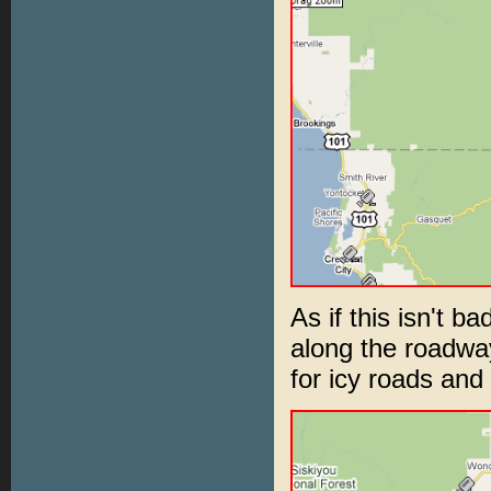
As if this isn't b
along the roadwa
for icy roads and