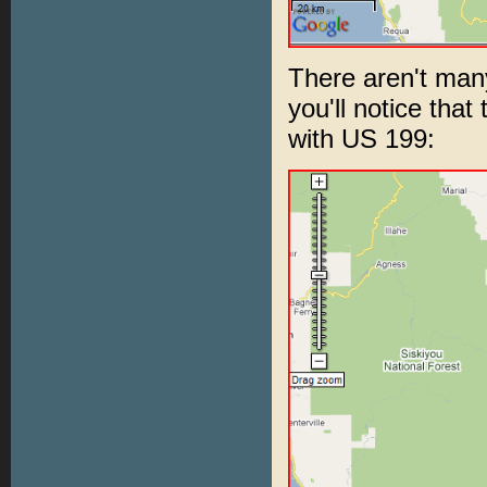
There aren't many
you'll notice that
with US 199: