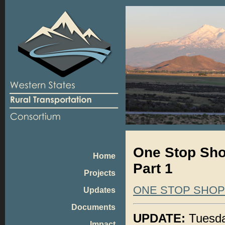
One Stop Shop
Home
Part 1
Projects
ONE STOP SHO
Updates
Documents
UPDATE:
Tuesday
Impact