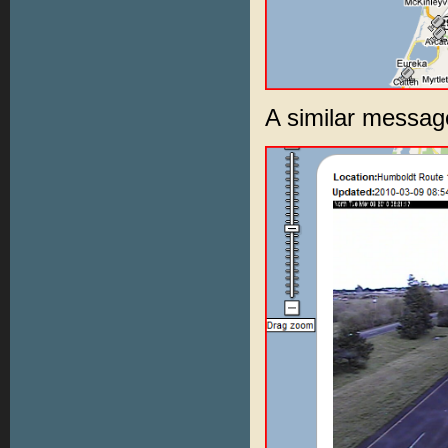
A similar messag