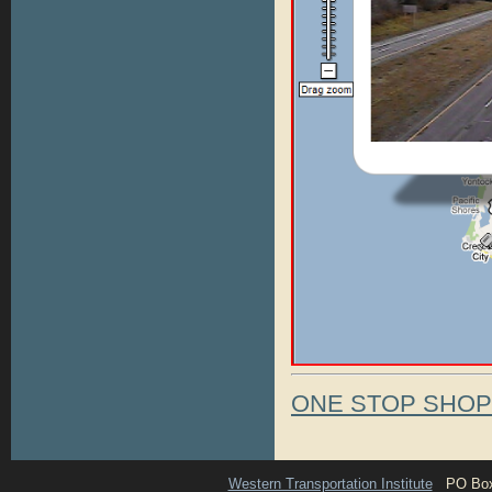
ONE STOP SHO
Western Transportation Institute
PO Box 1