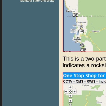
Montana State University
This is a two-par
indicates a rocksl