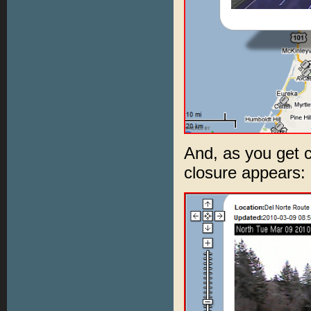
And, as you get c
closure appears: