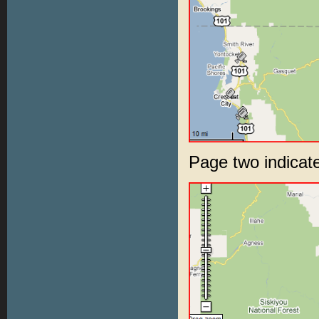
Page two indic