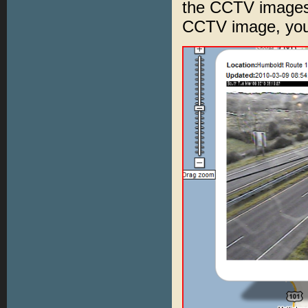
the CCTV images 
CCTV image, you