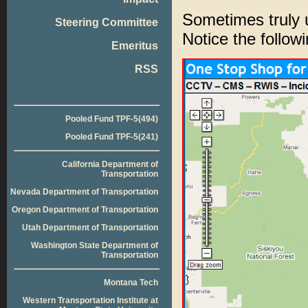
Sometimes truly 
Steering Committee
Notice the follow
Emeritus
RSS
Pooled Fund TPF-5(494)
Pooled Fund TPF-5(241)
California Department of
Transportation
Nevada Department of Transportation
Oregon Department of Transportation
Utah Department of Transportation
Washington State Department of
Transportation
Montana Tech
Western Transportation Institute at