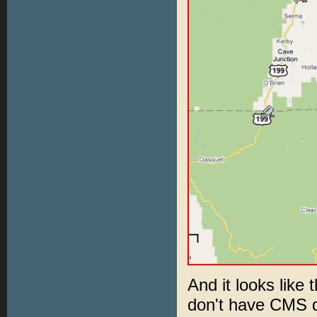
And it looks like 
don't have CMS d