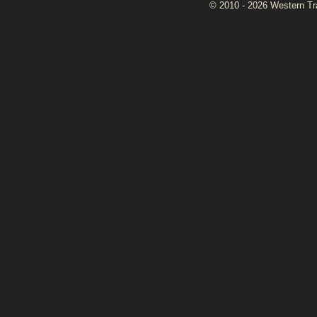
© 2010 - 2026 Western Tran