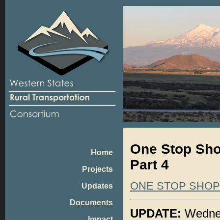
One Stop Shop
Home
Part 4
Projects
ONE STOP SHO
Updates
Documents
UPDATE:
Wednes
Impact