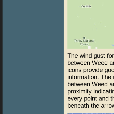
The wind gust for
between Weed and
icons provide goo
information. The
between Weed and
proximity indicat
every point and t
beneath the arrow