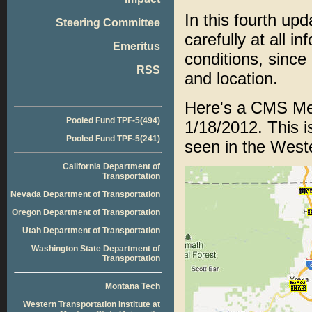
In this fourth up
Steering Committee
carefully at all i
Emeritus
conditions, since
RSS
and location.
Here's a CMS Mes
Pooled Fund TPF-5(494)
1/18/2012. This i
Pooled Fund TPF-5(241)
seen in the Weste
California Department of
Transportation
Nevada Department of Transportation
Oregon Department of Transportation
Utah Department of Transportation
Washington State Department of
Transportation
Montana Tech
Western Transportation Institute at