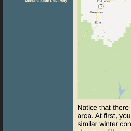
Montana State University
Notice that there
area. At first, yo
similar winter co