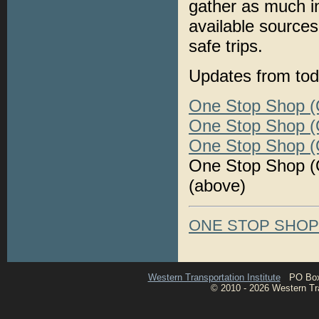
gather as much i
available sources
safe trips.
Updates from tod
One Stop Shop (O
One Stop Shop (O
One Stop Shop (O
One Stop Shop (O
(above)
ONE STOP SHO
Western Transportation Institute
PO Box 1
© 2010 - 2026 Western Tran