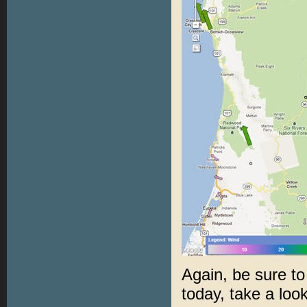
Again, be sure to
today, take a loo