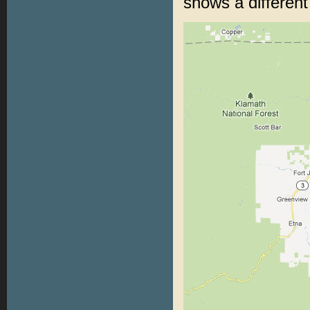
shows a differen