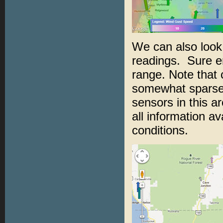
We can also look 
readings. Sure e
range. Note that 
somewhat sparse 
sensors in this ar
all information av
conditions.