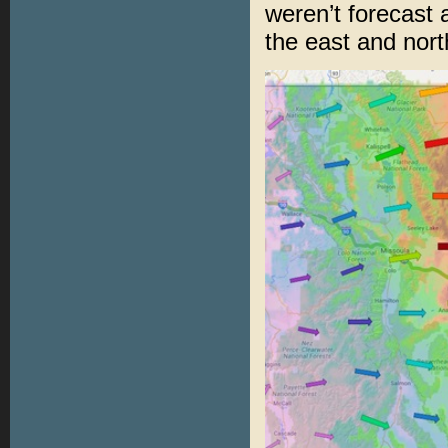
weren’t forecast
the east and nort