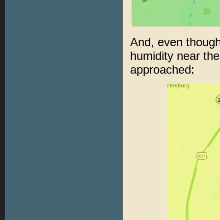
And, even though
humidity near the
approached: