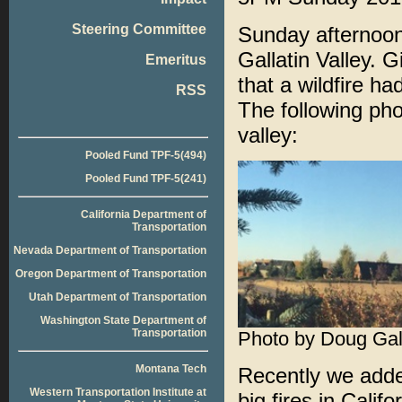
Steering Committee
Sunday afternoon
Gallatin Valley. G
Emeritus
that a wildfire h
RSS
The following ph
valley:
Pooled Fund TPF-5(494)
Pooled Fund TPF-5(241)
California Department of
Transportation
Nevada Department of Transportation
Oregon Department of Transportation
Utah Department of Transportation
Washington State Department of
Transportation
Photo by Doug Gal
Montana Tech
Recently we adde
Western Transportation Institute at
big fires in Calif