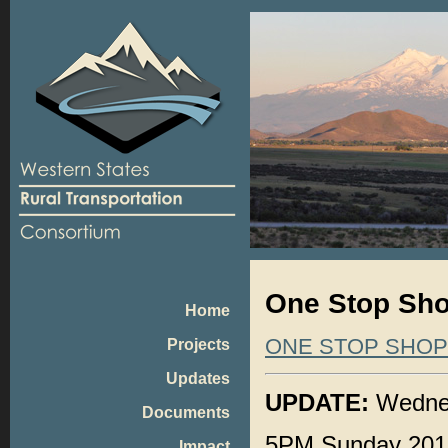
One Stop Sho
Home
ONE STOP SHO
Projects
Updates
UPDATE:
Wednes
Documents
5PM Sunday 201
Impact