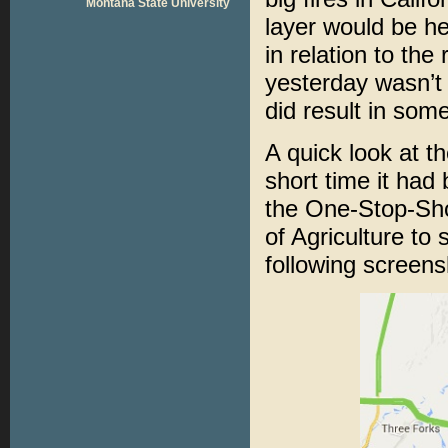
Montana State University
layer would be hel
in relation to the
yesterday wasn’t
did result in som
A quick look at t
short time it had 
the One-Stop-Sho
of Agriculture to 
following screen