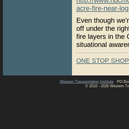
http://www.nbcmo
acre-fire-near-l
Even though we’re 
off under the rig
fire layers in th
situational aware
ONE STOP SHO
Western Transportation Institute
PO Box 1
© 2010 - 2026 Western Tran