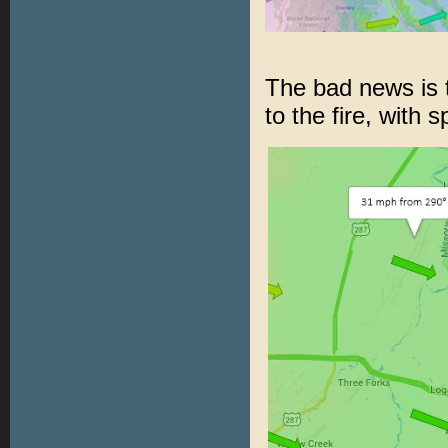
The bad news is t
to the fire, with