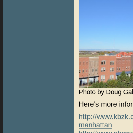
Photo by Doug Gal
Here’s more infor
http://www.kbzk.c
manhattan