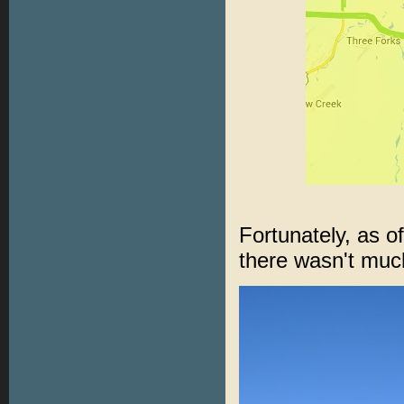
Fortunately, as 
there wasn't muc