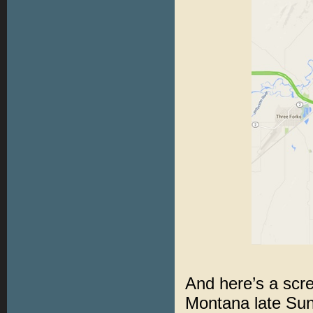
And here’s a scr
Montana late Sun