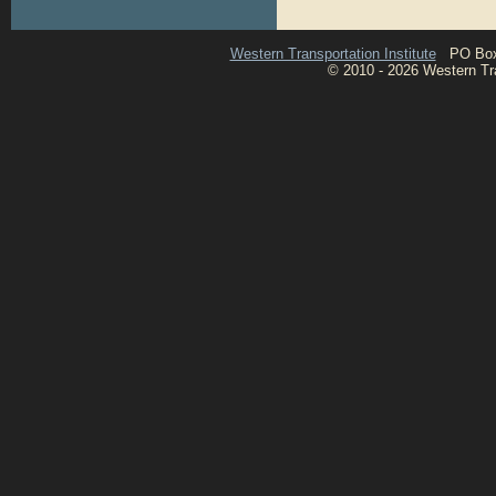
Western Transportation Institute
PO Box 1
© 2010 - 2026 Western Tran