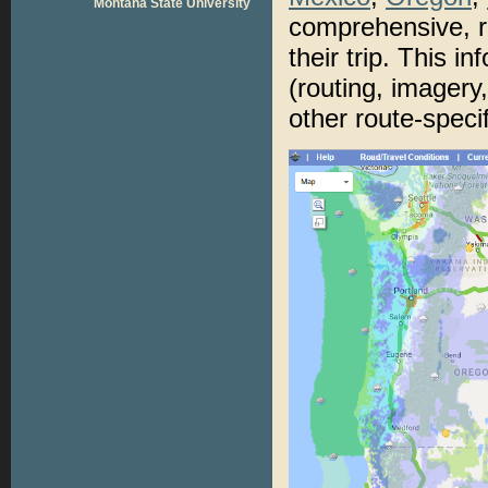
Montana State University
comprehensive, r
their trip. This i
(routing, imagery,
other route-specif