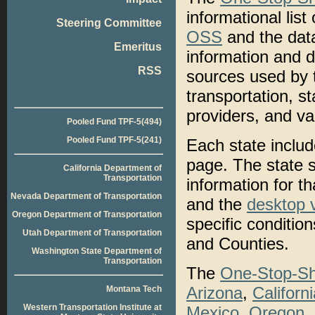
informational list
Steering Committee
OSS
and the data
Emeritus
information and d
RSS
sources used by
transportation, st
providers, and va
Pooled Fund TPF-5(494)
Pooled Fund TPF-5(241)
Each state includ
page. The state se
California Department of
Transportation
information for th
Nevada Department of Transportation
and the
desktop 
Oregon Department of Transportation
specific conditio
Utah Department of Transportation
and Counties.
Washington State Department of
Transportation
The
One-Stop-Sh
Arizona
,
Californ
Montana Tech
Western Transportation Institute at
Mexico
,
Oregon
,