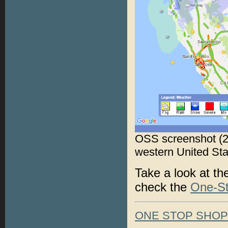
OSS screenshot (2
western United Sta
Take a look at t
check the
One-S
ONE STOP SHO