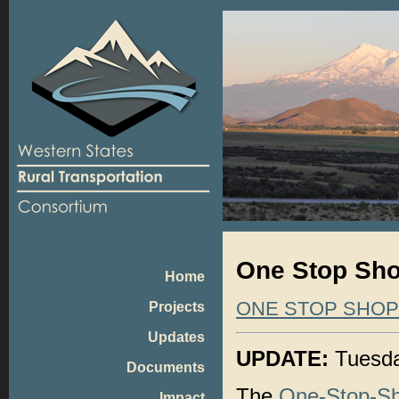
One Stop Sho
Home
ONE STOP SHO
Projects
Updates
UPDATE:
Tuesda
Documents
The
One-Stop-S
Impact