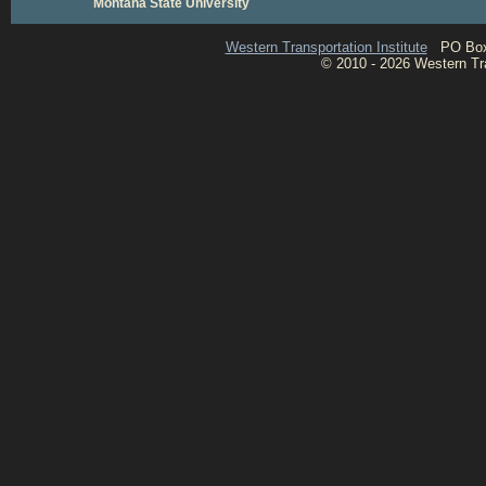
Montana State University
Western Transportation Institute
PO Box 1
© 2010 - 2026 Western Tran