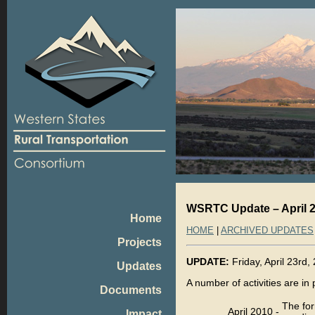
WSRTC Update – April 2
Home
HOME
|
ARCHIVED UPDATES
Projects
UPDATE:
Friday, April 23rd,
Updates
A number of activities are in
Documents
The for
April 2010
-
Impact