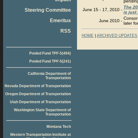
pending
The 20
June 15 - 17, 2010
-
Steering Committee
is jus
Consor
Emeritus
June 2010
-
later fo
RSS
HOME
|
ARCHIVED UPDATES
Pooled Fund TPF-5(494)
Pooled Fund TPF-5(241)
California Department of
Transportation
Nevada Department of Transportation
Oregon Department of Transportation
Utah Department of Transportation
Washington State Department of
Transportation
Montana Tech
Western Transportation Institute at