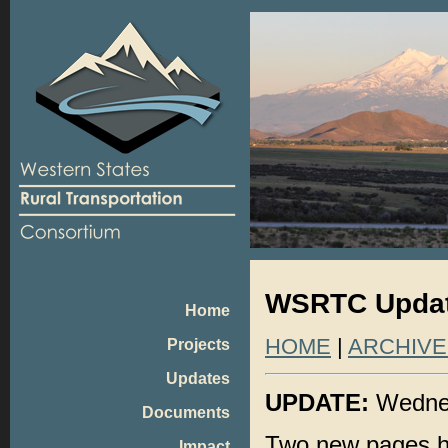
WSRTC Update
Home
HOME
|
ARCHIVE
Projects
Updates
UPDATE:
Wednes
Documents
Two new pages h
Impact