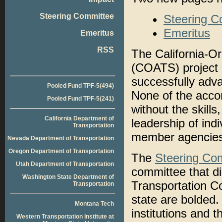
Steering Committee
Steering C
Emeritus
Emeritus
RSS
The California-O
(COATS) project
successfully adva
Pooled Fund TPF-5(494)
None of the acco
Pooled Fund TPF-5(241)
without the skills
California Department of
leadership of ind
Transportation
member agencies
Nevada Department of Transportation
Oregon Department of Transportation
The
Steering Co
Utah Department of Transportation
committee that di
Washington State Department of
Transportation 
Transportation
state are bolded
Montana Tech
institutions and 
Western Transportation Institute at