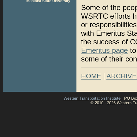
Montana State University
Some of the peop
WSRTC efforts ha
or responsibiliti
with Emeritus Sta
the success of 
Emeritus page
to
some of their con
HOME
|
ARCHIVE
Western Transportation Institute
PO Box 1
© 2010 - 2026 Western Tran