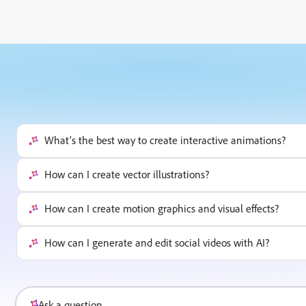
What’s the best way to create interactive animations?
How can I create vector illustrations?
How can I create motion graphics and visual effects?
How can I generate and edit social videos with AI?