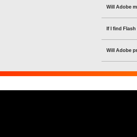
Will Adobe m
If I find Fla
Will Adobe pr