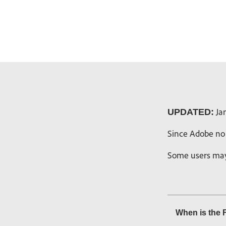
Jan
UPDATED:
Since Adobe no 
Some users may 
When is the 