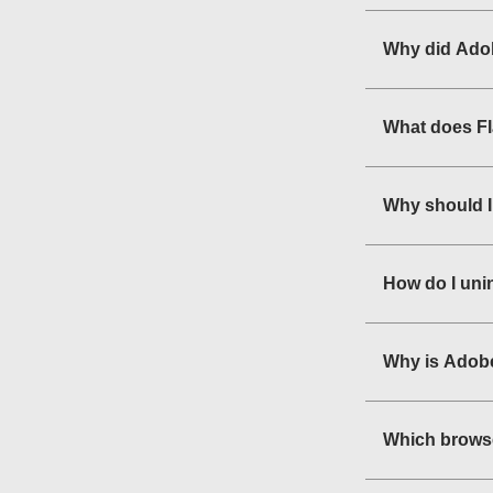
Why did Adob
What does F
Why should I
How do I uni
Why is Adobe
Which browse