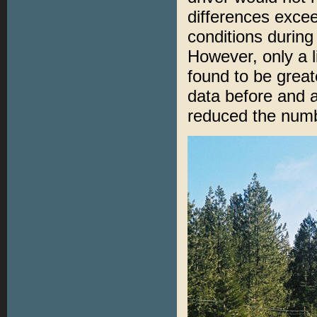
differences exce
conditions during 
However, only a 
found to be great
data before and 
reduced the numb