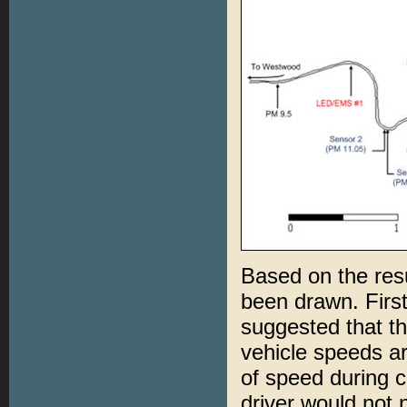
Based on the resu
been drawn. First,
suggested that th
vehicle speeds are
of speed during c
driver would not