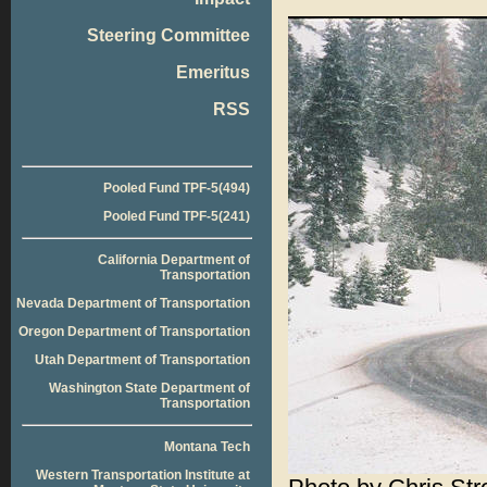
Steering Committee
Emeritus
RSS
Pooled Fund TPF-5(494)
Pooled Fund TPF-5(241)
California Department of
Transportation
Nevada Department of Transportation
Oregon Department of Transportation
Utah Department of Transportation
Washington State Department of
Transportation
Montana Tech
Western Transportation Institute at