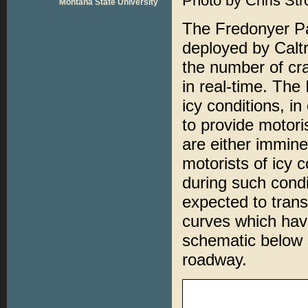
Photo by Chris Str
Montana State University
The Fredonyer P
deployed by Caltr
the number of cr
in real-time. Th
icy conditions, i
to provide motori
are either immine
motorists of icy c
during such condi
expected to trans
curves which hav
schematic below 
roadway.