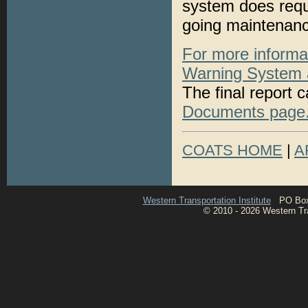
system does requi
going maintenanc
For more informa
Warning System an
The final report 
Documents page
COATS HOME
|
A
Western Transportation Institute
PO Box 1
© 2010 - 2026 Western Tran