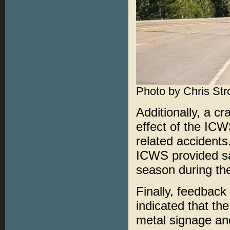
Photo by Chris Str
Additionally, a c
effect of the ICW
related accidents.
ICWS provided saf
season during the
Finally, feedbac
indicated that th
metal signage and