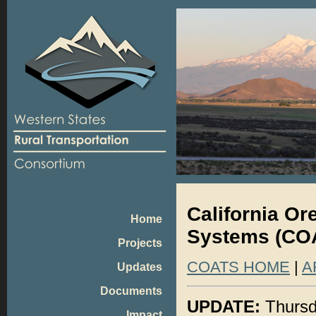
California O
Home
Systems (COA
Projects
COATS HOME
|
A
Updates
Documents
UPDATE:
Thursd
Impact