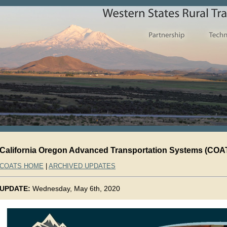
California Oregon Advanced Transportation Systems (COAT
COATS HOME
|
ARCHIVED UPDATES
UPDATE:
Wednesday, May 6th, 2020