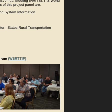
ITE Annual Meeting (NRITS), ITS World
f this project panel are:
and System Information
tern States Rural Transportation
Forum
(WSRTTIF)