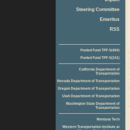
Steering Committee
Emeritus
RSS
Pooled Fund TPF-5(494)
Pooled Fund TPF-5(241)
California Department of
Transportation
Nevada Department of Transportation
Oregon Department of Transportation
Utah Department of Transportation
Washington State Department of
Transportation
Montana Tech
Western Transportation Institute at