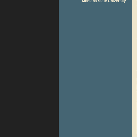
Montana State University