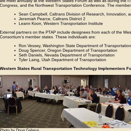
will meet annually at the Western States Forum as well as during the 
Congress, and the Northwest Transportation Conference. The members o
Sean Campbell, Caltrans Division of Research, Innovation, 
Jeremiah Pearce, Caltrans District 2
Leann Koon, Western Transportation Institute
External partners on the PTAP include designees from each of the Wes
Consortium’s member states. These individuals are:
Ron Vessey, Washington State Department of Transportation
Doug Spencer, Oregon Department of Transportation
Seth Daniels, Nevada Department of Transportation
Tyler Laing, Utah Department of Transportation
Western States Rural Transportation Technology Implementers 
Photo by Doug Galarus