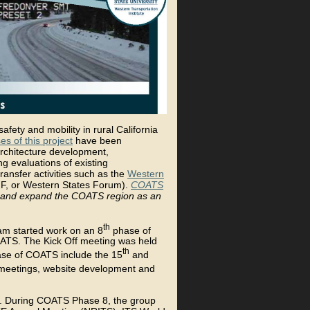
fety and mobility in rural California
es of this project
have been
rchitecture development,
g evaluations of existing
ransfer activities such as the
Western
, or Western States Forum).
COATS
ve and expand the COATS region as an
th
eam started work on an 8
phase of
OATS. The Kick Off meeting was held
th
hase of COATS include the 15
and
 meetings, website development and
s. During COATS Phase 8, the group