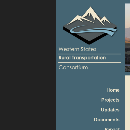
Home
Projects
Updates
Documents
Impact