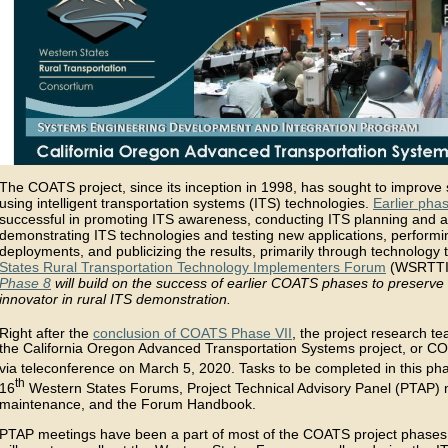
The COATS project, since its inception in 1998, has sought to improve sa
using intelligent transportation systems (ITS) technologies.
Earlier phas
successful in promoting ITS awareness, conducting ITS planning and a
demonstrating ITS technologies and testing new applications, performin
deployments, and publicizing the results, primarily through technology t
States Rural Transportation Technology Implementers Forum
(WSRTTIF
Phase 8
will build on the success of earlier COATS phases to preser
innovator in rural ITS demonstration.
Right after the
conclusion of COATS Phase VII
, the project research t
the California Oregon Advanced Transportation Systems project, or C
via teleconference on March 5, 2020. Tasks to be completed in this p
th
16
Western States Forums, Project Technical Advisory Panel (PTAP)
maintenance, and the Forum Handbook.
PTAP meetings have been a part of most of the COATS project phase