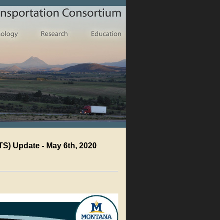
S) Update - May 6th, 2020