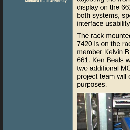
Montana State University
display on the 66
both systems, spe
interface usabilit
The rack mounte
7420 is on the ra
member Kelvin Bat
661. Ken Beals wil
two additional 
project team will
purposes.