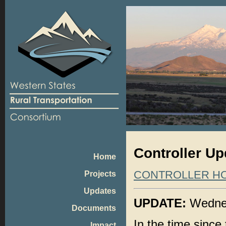
Controller Upd
Home
CONTROLLER H
Projects
Updates
UPDATE:
Wednes
Documents
In the time since 
Impact