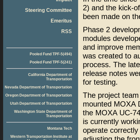
2) and the kick-o
Steering Committee
been made on the
Emeritus
Phase 2 developme
RSS
modules develope
and improve memor
was created to au
Pooled Fund TPF-5(494)
Pooled Fund TPF-5(241)
process. The late
release notes wer
California Department of
Transportation
for testing.
Nevada Department of Transportation
The project team 
Oregon Department of Transportation
mounted MOXA DA-
Utah Department of Transportation
the MOXA UC-742
Washington State Department of
Transportation
is currently worki
operate correctl
Montana Tech
Western Transportation Institute at
adjusting the fro