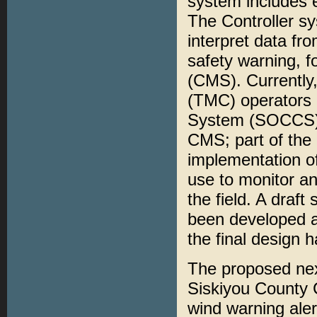
system includes e
The Controller sy
interpret data fr
safety warning, 
(CMS). Currently
(TMC) operators 
System (SOCCS) w
CMS; part of the 
implementation 
use to monitor an
the field. A draf
been developed a
the final design
The proposed next
Siskiyou County C
wind warning aler