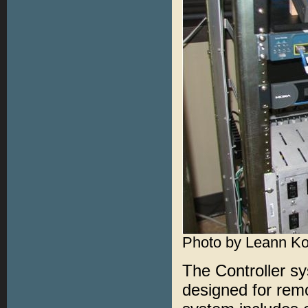
Photo by Leann K
The Controller s
designed for rem