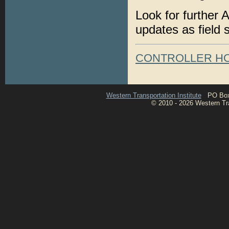
Look for further 
updates as field 
CONTROLLER H
Western Transportation Institute
PO Box 1
© 2010 - 2026 Western Tran