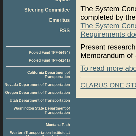
The System Conc
Steering Committee
completed by the
Emeritus
The System Conce
RSS
Requirements do
Present research 
Pooled Fund TPF-5(494)
Memorandum of Sy
Pooled Fund TPF-5(241)
To read more about
California Department of
Transportation
CLARUS ONE ST
Nevada Department of Transportation
Oregon Department of Transportation
Utah Department of Transportation
Washington State Department of
Transportation
Montana Tech
Western Transportation Institute at