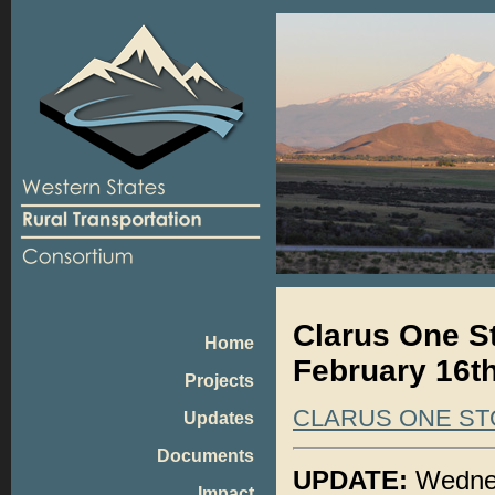
Clarus One S
Home
February 16th
Projects
CLARUS ONE ST
Updates
Documents
UPDATE:
Wednes
Impact