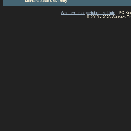
Montana State University
Western Transportation Institute
PO Box 1
© 2010 - 2026 Western Tran