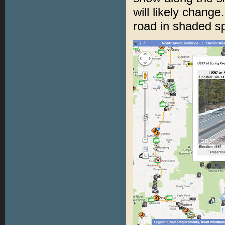
will likely chang
road in shaded sp