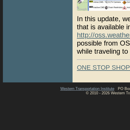
In this update, w
that is available 
http://oss.weathe
possible from OS
while traveling to
ONE STOP SHO
Western Transportation Institute
PO Box 1
© 2010 - 2026 Western Tran