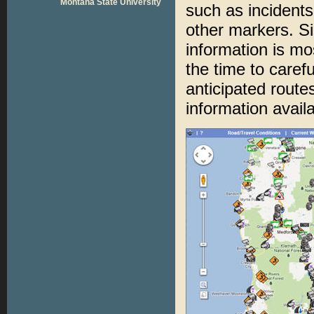
Montana State University
such as incident
other markers. Si
information is mos
the time to carefu
anticipated routes
information avail