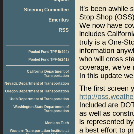
It's been awhile
Steering Committee
Stop Shop (OSS),
Emeritus
We now have cov
RSS
includes Califo
truly is a One-St
information anywh
Pooled Fund TPF-5(494)
who will cross st
Pooled Fund TPF-5(241)
coverage, we've m
California Department of
In this update we
Transportation
Nevada Department of Transportation
The first screen y
Oregon Department of Transportation
http://oss.weathe
Utah Department of Transportation
Included are DO
Washington State Department of
Transportation
as well as constr
is represented b
Montana Tech
a best effort to p
Western Transportation Institute at