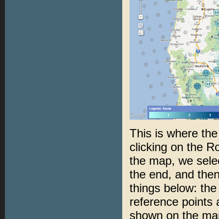
This is where th
clicking on the R
the map, we sele
the end, and then
things below: the 
reference points 
shown on the map