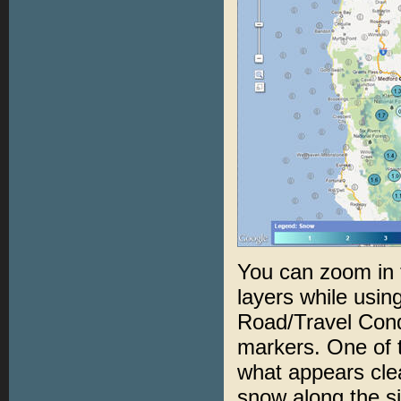
You can zoom in t
layers while usin
Road/Travel Condi
markers. One of 
what appears clea
snow along the si