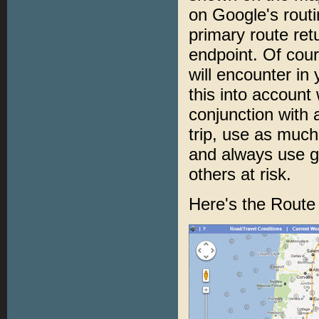
on Google's routi
primary route re
endpoint. Of cour
will encounter in 
this into account
conjunction with
trip, use as much
and always use g
others at risk.
Here's the Route 