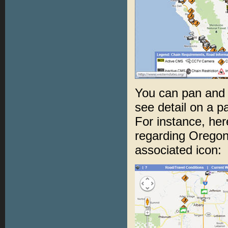
You can pan and 
see detail on a pa
For instance, h
regarding Oregon 
associated icon: