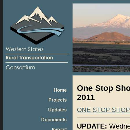
One Stop Sho
Home
2011
Projects
ONE STOP SHO
Updates
Documents
UPDATE:
Wednes
Impact