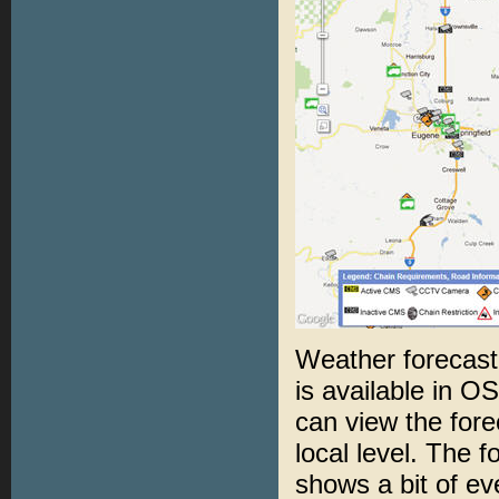
Weather forecast
is available in O
can view the forec
local level. The 
shows a bit of ev