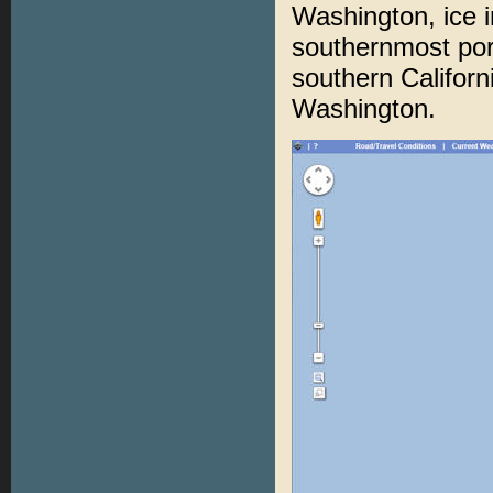
Washington, ice 
southernmost port
southern Californ
Washington.