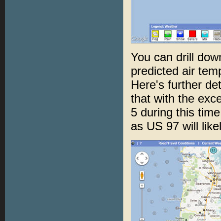
You can drill down
predicted air tem
Here's further de
that with the exce
5 during this tim
as US 97 will lik