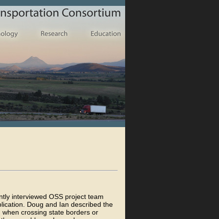
ntly interviewed OSS project team
ication. Doug and Ian described the
n when crossing state borders or