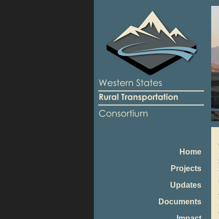
Home
Projects
Updates
Documents
Impact