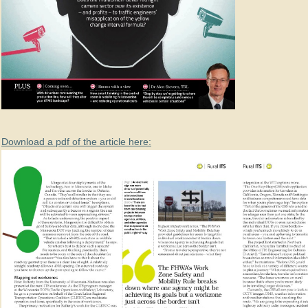
Download a pdf of the article here: