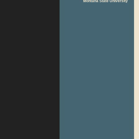
Montana State University