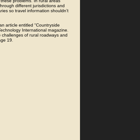
s these problems. In rural areas
through different jurisdictions and
aries so travel information shouldn’t
an article entitled “Countryside
 Technology International magazine.
he challenges of rural roadways and
age 19.