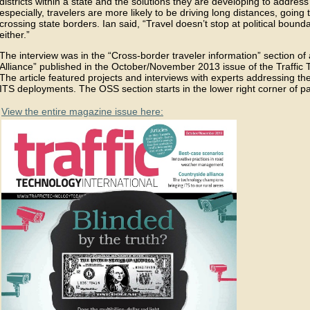
districts within a state and the solutions they are developing to addres
especially, travelers are more likely to be driving long distances, going 
crossing state borders. Ian said, “Travel doesn’t stop at political bound
either.”
The interview was in the “Cross-border traveler information” section of 
Alliance” published in the October/November 2013 issue of the Traffic
The article featured projects and interviews with experts addressing t
ITS deployments. The OSS section starts in the lower right corner of p
View the entire magazine issue here: