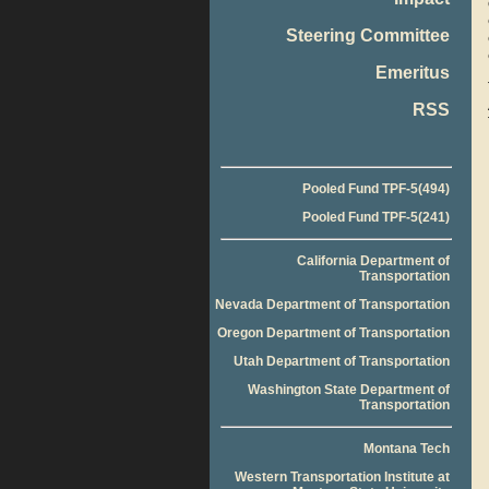
Steering Committee
Emeritus
RSS
Pooled Fund TPF-5(494)
Pooled Fund TPF-5(241)
California Department of
Transportation
Nevada Department of Transportation
Oregon Department of Transportation
Utah Department of Transportation
Washington State Department of
Transportation
Montana Tech
Western Transportation Institute at