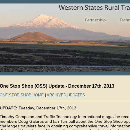
One Stop Shop (OSS) Update - December 17th, 2013
ONE STOP SHOP HOME
|
ARCHIVED UPDATES
UPDATE:
Tuesday, December 17th, 2013
Timothy Compston and Traffic Technology International magazine rece
members Doug Galarus and Ian Turnbull about the One Stop Shop appl
challenges travelers face in obtaining comprehensive travel informatio