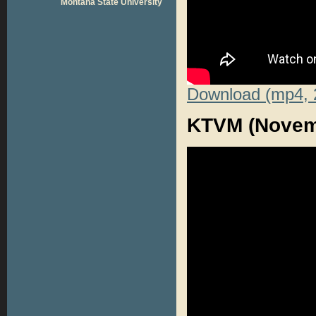
Montana State University
Download (mp4, 
KTVM (Novemb