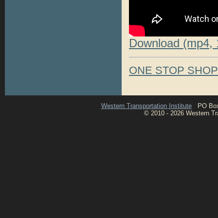
Download (mp4, 
ONE STOP SHO
Western Transportation Institute
PO Box 1
© 2010 - 2026 Western Tran