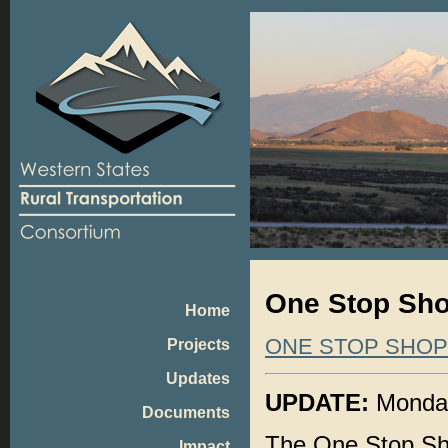
One Stop Shop
Home
ONE STOP SHO
Projects
Updates
UPDATE:
Monday,
Documents
The One Stop Sho
Impact