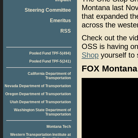
Montana last Nov
Steering Committee
that expanded the
Emeritus
across the weste
RSS
Check out the vid
OSS is having on 
Shop
yourself to 
Pooled Fund TPF-5(494)
Pooled Fund TPF-5(241)
FOX Montana,
California Department of
Transportation
Nevada Department of Transportation
Oregon Department of Transportation
Utah Department of Transportation
Washington State Department of
Transportation
Montana Tech
Western Transportation Institute at