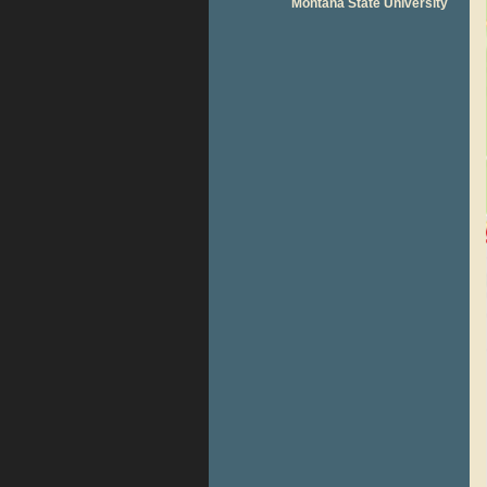
Montana State University