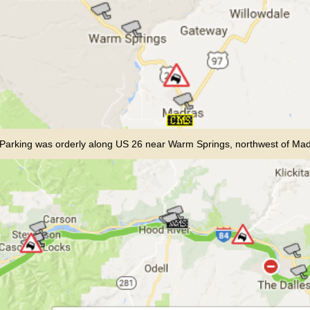
Parking was orderly along US 26 near Warm Springs, northwest of Ma