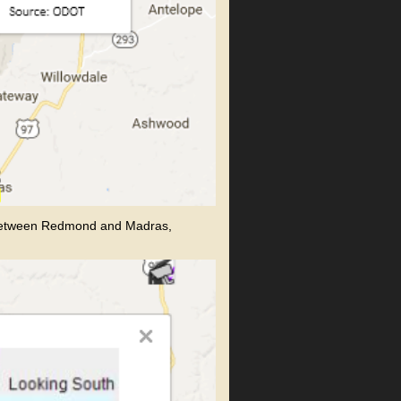
 between Redmond and Madras,