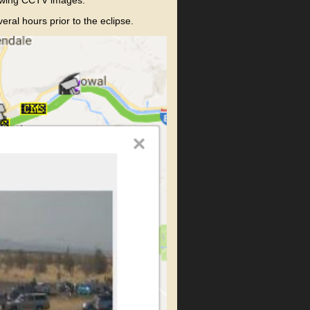
al hours prior to the eclipse.