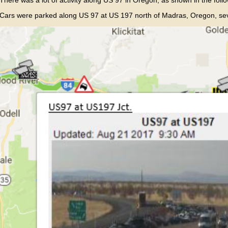
Cars were parked along US 97 at US 197 north of Madras, Oregon, sever