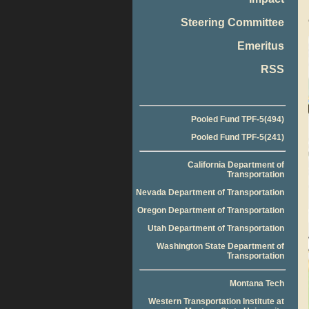
Steering Committee
Emeritus
RSS
Pooled Fund TPF-5(494)
Pooled Fund TPF-5(241)
California Department of
Transportation
Nevada Department of Transportation
Oregon Department of Transportation
Utah Department of Transportation
Washington State Department of
Transportation
Montana Tech
Western Transportation Institute at