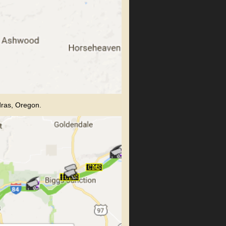
dras, Oregon.