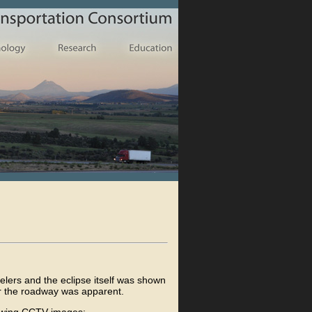
elers and the eclipse itself was shown
r the roadway was apparent.
llowing CCTV images: