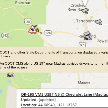
ODOT and other State Departments of Transportation displayed a vari
drivers.
An ODOT CMS along US-197 near Madras advised drivers to turn on their
time of the eclipse.