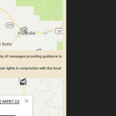
ety of messages providing guidance to
 lights in conjunction with the local