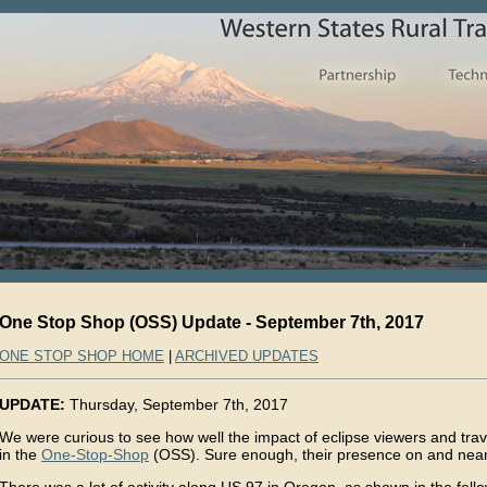
One Stop Shop (OSS) Update - September 7th, 2017
ONE STOP SHOP HOME
|
ARCHIVED UPDATES
UPDATE:
Thursday, September 7th, 2017
We were curious to see how well the impact of eclipse viewers and trav
in the
One-Stop-Shop
(OSS). Sure enough, their presence on and nea
There was a lot of activity along US 97 in Oregon, as shown in the fo