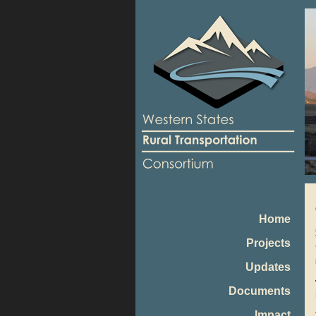
Home
Projects
Updates
Documents
Impact