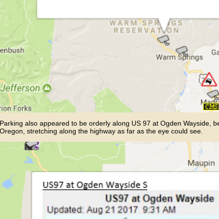
Parking also appeared to be orderly along US 97 at Ogden Wayside,
Oregon, stretching along the highway as far as the eye could see.