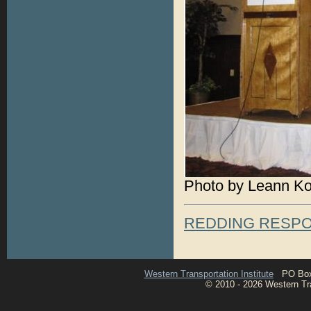
Photo by Leann K
REDDING RESP
Western Transportation Institute
PO Box 1
© 2010 - 2026 Western Tran