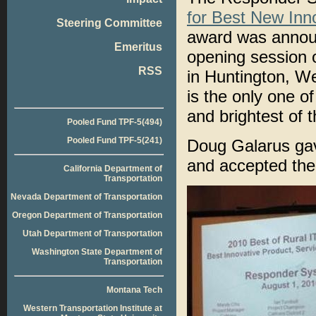
for Best New Inno
Steering Committee
award was announ
Emeritus
opening session 
RSS
in Huntington, We
is the only one of
and brightest of 
Pooled Fund TPF-5(494)
Pooled Fund TPF-5(241)
Doug Galarus gav
and accepted the
California Department of
Transportation
Nevada Department of Transportation
Oregon Department of Transportation
Utah Department of Transportation
Washington State Department of
Transportation
Montana Tech
Western Transportation Institute at