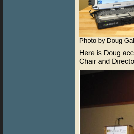
Photo by Doug Gal
Here is Doug acc
Chair and Directo