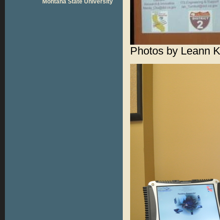
Montana State University
Photos by Leann 