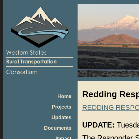
Redding Resp
Home
REDDING RESP
Projects
Updates
UPDATE:
Tuesda
Documents
The Responder 
Impact