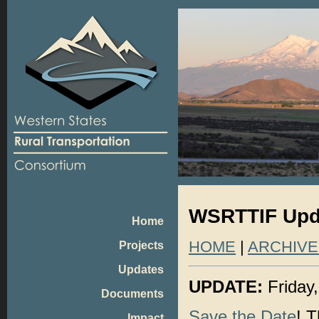
WSRTTIF Upda
Home
HOME
|
ARCHIVE
Projects
Updates
UPDATE:
Friday
Documents
Save the Date
! 
Impact