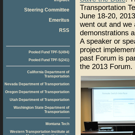
Transportation T
Steering Committee
June 18-20, 2013,
Emeritus
went out and we a
RSS
demonstrations ab
A speaker or spe
project implemen
Pooled Fund TPF-5(494)
past Forum is par
Pooled Fund TPF-5(241)
the 2013 Forum.
California Department of
Transportation
Nevada Department of Transportation
Oregon Department of Transportation
Utah Department of Transportation
Washington State Department of
Transportation
Montana Tech
Western Transportation Institute at