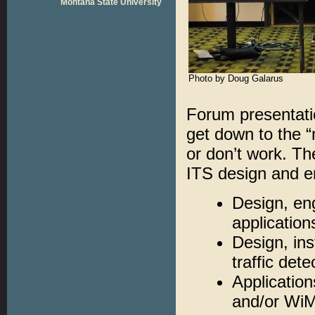
Montana State University
Photo by Doug Galarus
Forum presentati
get down to the “
or don’t work. Th
ITS design and en
Design, eng
applicatio
Design, ins
traffic det
Application
and/or Wi