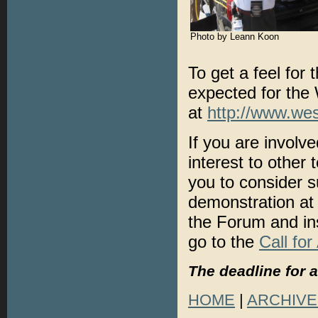
Photo by Leann Koon
To get a feel for
expected for the
at
http://www.we
If you are involve
interest to other
you to consider s
demonstration at
the Forum and ins
go to the
Call for
The deadline for 
HOME
|
ARCHIVE