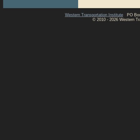
Western Transportation Institute
PO Box 1
© 2010 - 2026 Western Tran