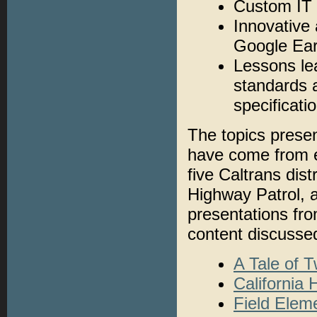
Custom IT 
Innovative 
Google Ea
Lessons le
standards 
specificati
The topics prese
have come from ei
five Caltrans dist
Highway Patrol, a
presentations fro
content discusse
A Tale of 
California
Field Elem