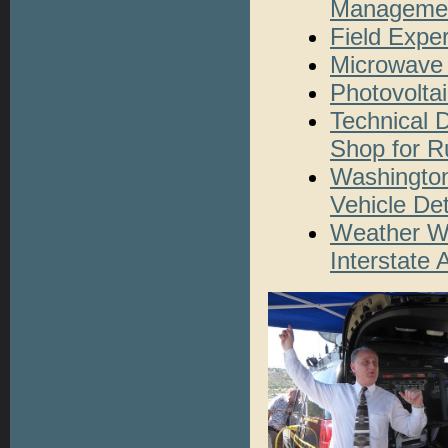
Managemen
Field Expe
Microwave 
Photovolta
Technical 
Shop for Ru
Washington
Vehicle De
Weather Wa
Interstate