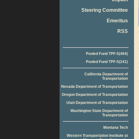
Steering Committee
Emeritus
RSS
Pooled Fund TPF-5(494)
Pooled Fund TPF-5(241)
California Department of
Transportation
Nevada Department of Transportation
Oregon Department of Transportation
Utah Department of Transportation
Washington State Department of
Transportation
Montana Tech
Western Transportation Institute at