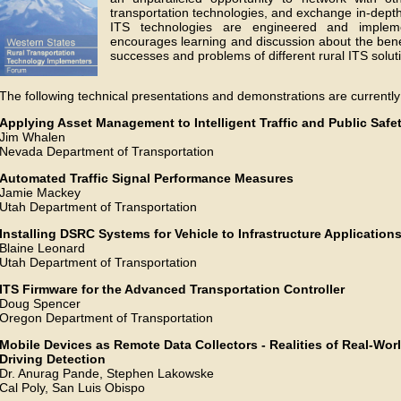
transportation technologies, and exchange in-depth
ITS technologies are engineered and imple
encourages learning and discussion about the benef
successes and problems of different rural ITS solut
The following technical presentations and demonstrations are current
Applying Asset Management to Intelligent Traffic and Public Saf
Jim Whalen
Nevada Department of Transportation
Automated Traffic Signal Performance Measures
Jamie Mackey
Utah Department of Transportation
Installing DSRC Systems for Vehicle to Infrastructure Application
Blaine Leonard
Utah Department of Transportation
ITS Firmware for the Advanced Transportation Controller
Doug Spencer
Oregon Department of Transportation
Mobile Devices as Remote Data Collectors - Realities of Real-Wor
Driving Detection
Dr. Anurag Pande, Stephen Lakowske
Cal Poly, San Luis Obispo