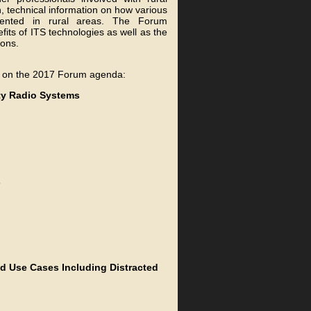
, technical information on how various
mented in rural areas. The Forum
its of ITS technologies as well as the
ions.
ly on the 2017 Forum agenda:
ety Radio Systems
s
ld Use Cases Including Distracted