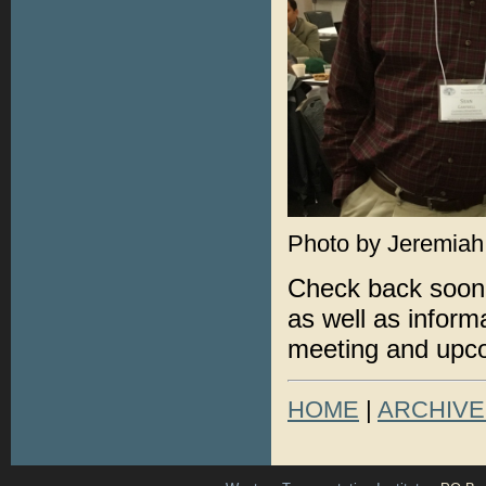
Photo by Jeremiah
Check back soon 
as well as infor
meeting and upc
HOME
|
ARCHIVE