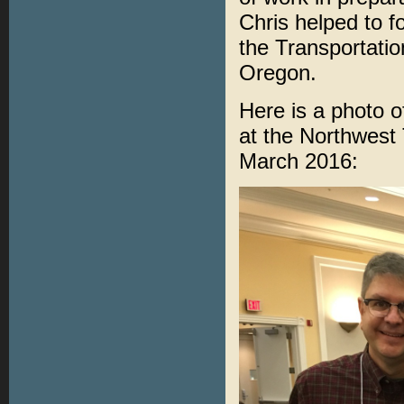
Chris helped to 
the Transportatio
Oregon.
Here is a photo 
at the Northwest 
March 2016: