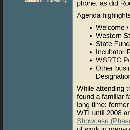
Montana State University
phone, as did Ro
Agenda highlights
Welcome / 
Western S
State Fun
Incubator 
WSRTC Poo
Other busin
Designatio
While attending 
found a familiar 
long time: forme
WTI until 2008 an
Showcase (Phase
of work in prepar