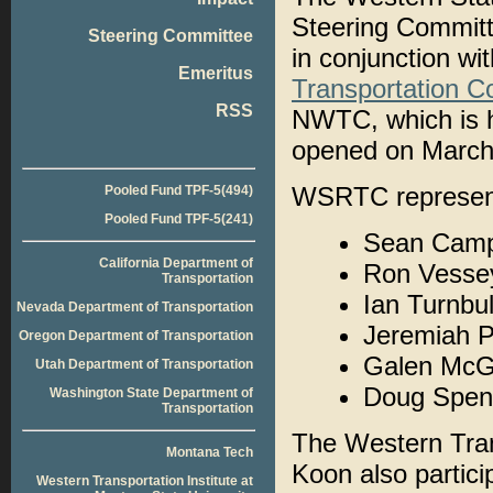
Steering Committ
Steering Committee
in conjunction wi
Emeritus
Transportation 
RSS
NWTC, which is h
opened on March
WSRTC representa
Pooled Fund TPF-5(494)
Pooled Fund TPF-5(241)
Sean Campb
California Department of
Ron Vess
Transportation
Ian Turnbul
Nevada Department of Transportation
Jeremiah P
Oregon Department of Transportation
Galen McG
Utah Department of Transportation
Doug Spen
Washington State Department of
Transportation
The Western Tran
Montana Tech
Koon also partici
Western Transportation Institute at