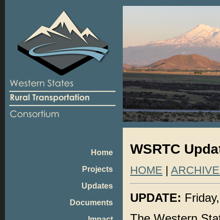
WSRTC Update
Home
HOME
|
ARCHIVE
Projects
Updates
UPDATE:
Friday,
Documents
The Western Sta
Impact