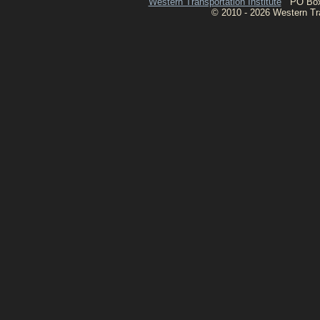
Western Transportation Institute
PO Box 1
© 2010 - 2026 Western Tran