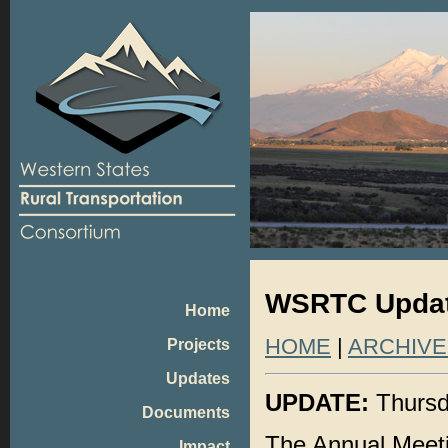
WSRTC Update
Home
HOME
|
ARCHIVE
Projects
Updates
UPDATE:
Thursd
Documents
The Annual Meeti
Impact