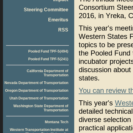
Consortium Steer
Steering Committee
2016, in Yreka, Ca
Emeritus
This year's meetin
RSS
Western States F
topics to be pre
the Pooled Fund t
Pooled Fund TPF-5(494)
Pooled Fund TPF-5(241)
incubator project
discussion about
California Department of
Transportation
states.
Nevada Department of Transportation
You can review t
Oregon Department of Transportation
Utah Department of Transportation
This year's
Weste
Washington State Department of
detailed technica
Transportation
diverse selection
Montana Tech
practical applicati
Western Transportation Institute at