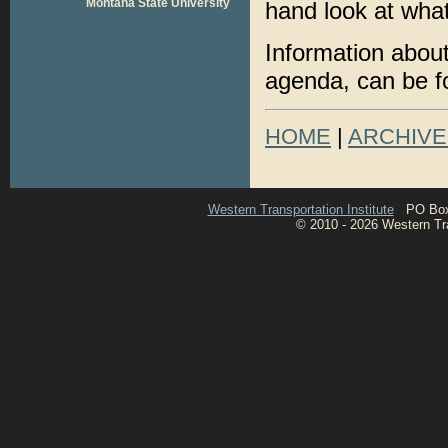
Montana State University
hand look at what
Information about
agenda, can be 
HOME
|
ARCHIVE
Western Transportation Institute
PO Box 1
© 2010 - 2026 Western Tran