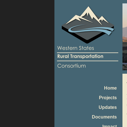
Home
Projects
Updates
Documents
Impact