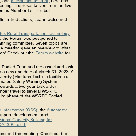
, and
official minutes (pdf)
here and
eeting – representatives from the five
itus Member Ian Turnbull.
fter introductions, Leann welcomed
tes Rural Transportation Technology
nia, the Forum was postponed to
anning committee. Seven topics are
the meeting gave an overview of what
open! Check out the
Forum website
for
 Pooled Fund and the associated task
 a new end date of March 31, 2023. A
sity (Montana Tech) to facilitate a
omated Safety Warning System
 towards a two-year task order
mber travel to several WSRTC
third phase of the WSRTC Pooled
r Information (OSS)
, the
Automated
support, development, and
sional Capacity Building for
ATS Phase 8
.
osed out the meeting. Check out the