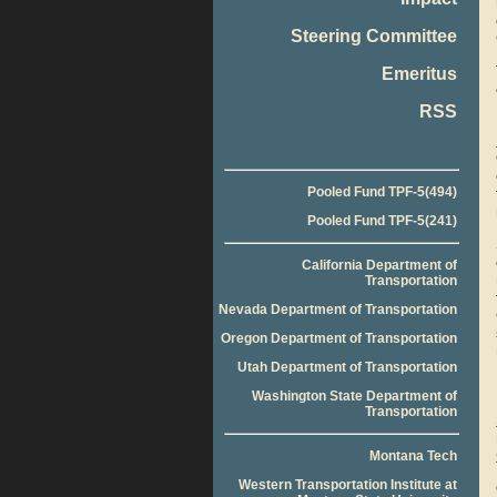
Steering Committee
Emeritus
RSS
Pooled Fund TPF-5(494)
Pooled Fund TPF-5(241)
California Department of
Transportation
Nevada Department of Transportation
Oregon Department of Transportation
Utah Department of Transportation
Washington State Department of
Transportation
Montana Tech
Western Transportation Institute at