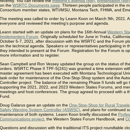
recently. You can review the
meeting’s agenda (pdf)
,
presentation (pdf)
on the
WSRTC Documents page
. Thirteen people participated in the m
Consortium member states, WTI/MSU, Montana Tech, FHWA, and Emer
The meeting was called to order by Leann Koon on March 9th, 2021. A
everyone and reviewed the meeting’s purpose and agenda.
Leann started with an update on plans for the 16th Annual
Western Sta
Implementers Forum
. Originally scheduled for June in Yreka, Califor
October 5-7, 2021, after discussion with the WSRTC and the Forum pl
on the technical agenda. Speakers or representatives participating in 
they intended to present at the Forum. Registration for the Forum is 
more information and to register.
Sean Campbell and Ron Vessey updated the group on the status of the
orders. WSRTC Phase II TPF-5(241) was granted a time extension with
master agreement has been executed with Montana Technological Univer
task order for maintenance of the One-Stop-Shop system and the Aut
Controller project. The balance of the remaining Phase II funds will go
supporting the 2021, 2022, and 2023 Western States Forums, and me
meetings and host conferences. The group agreed to proceed with a 
Fund.
Doug Galarus gave an update on the
One-Stop-Shop for Rural Travele
Safety Warning System Controller (ASWSC)
, and plans for continued 
maintenance of both systems. Leann Koon briefly discussed the
Profes
Communications project
, the Western States Forum Handbook, and
CO
Questions and discussion with the traditional ITS project roundtable cl