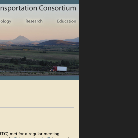
TC) met for a regular meeting