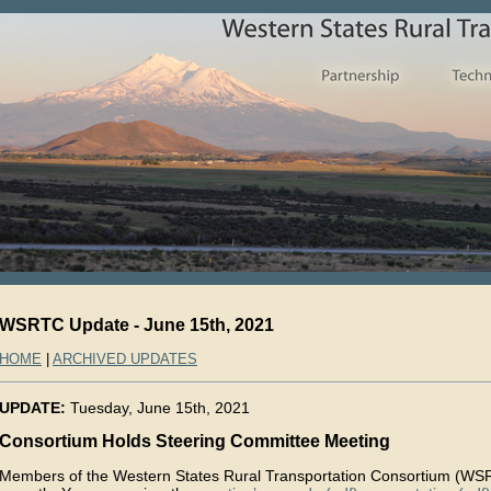
WSRTC Update - June 15th, 2021
HOME
|
ARCHIVED UPDATES
UPDATE:
Tuesday, June 15th, 2021
Consortium Holds Steering Committee Meeting
Members of the Western States Rural Transportation Consortium (WSR