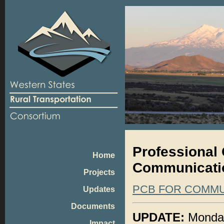
Professional 
Home
Communicatio
Projects
PCB FOR COMMU
Updates
Documents
UPDATE:
Monday,
Impact