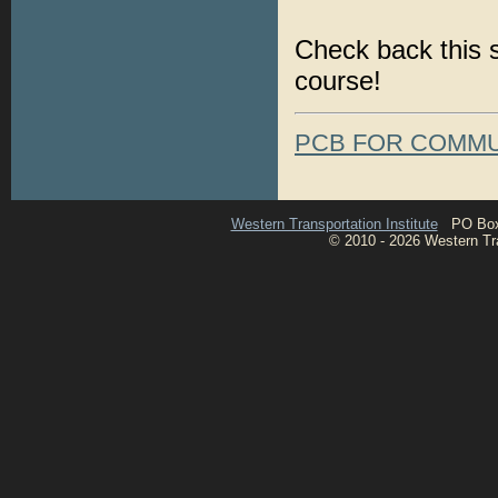
Check back this s
course!
PCB FOR COMMU
Western Transportation Institute
PO Box 1
© 2010 - 2026 Western Tran