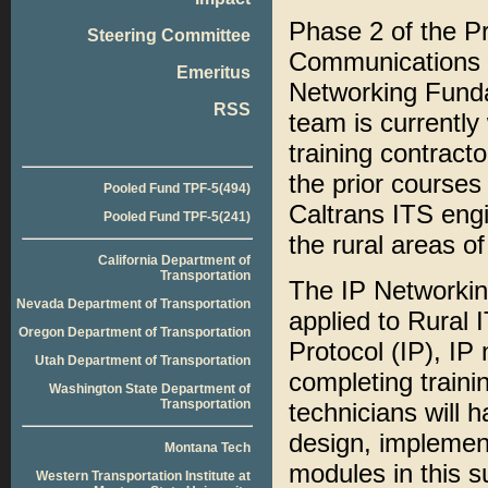
Phase 2 of the Pr
Steering Committee
Communications pr
Emeritus
Networking Funda
RSS
team is currently
training contract
the prior courses
Pooled Fund TPF-5(494)
Caltrans ITS eng
Pooled Fund TPF-5(241)
the rural areas of 
California Department of
Transportation
The IP Networkin
Nevada Department of Transportation
applied to Rural 
Oregon Department of Transportation
Protocol (IP), IP
Utah Department of Transportation
completing traini
Washington State Department of
Transportation
technicians will 
design, implemen
Montana Tech
modules in this s
Western Transportation Institute at