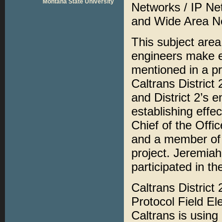
Montana State University
Networks / IP Ne
and Wide Area N
This subject area
engineers make e
mentioned in a pr
Caltrans District 
and District 2’s 
establishing effec
Chief of the Offi
and a member of
project. Jeremiah
participated in t
Caltrans District
Protocol Field E
Caltrans is usin