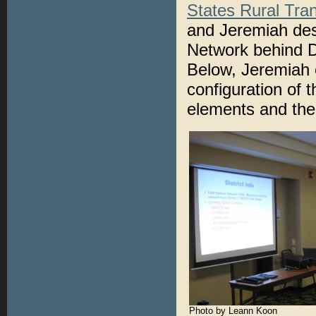
States Rural Tra
and Jeremiah des
Network behind Di
Below, Jeremiah e
configuration of t
elements and the
Photo by Leann Koon