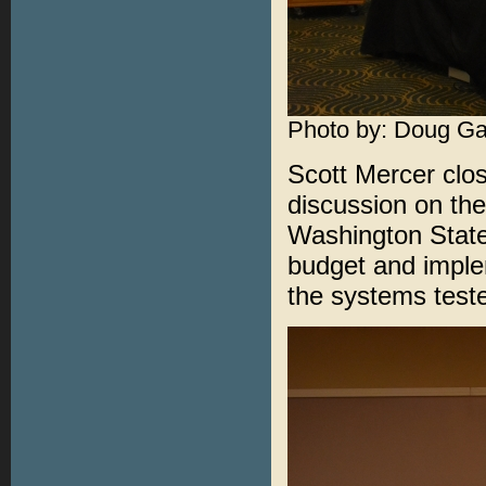
Photo by: Doug Ga
Scott Mercer clos
discussion on th
Washington State.
budget and implem
the systems teste