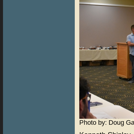
Photo by: Doug Ga