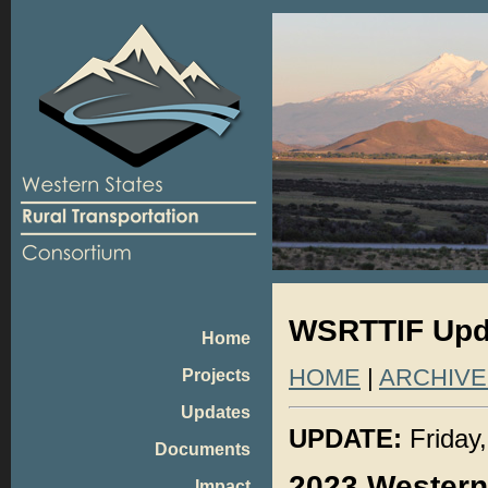
WSRTTIF Upda
Home
HOME
|
ARCHIVE
Projects
Updates
UPDATE:
Friday,
Documents
2023 Western
Impact