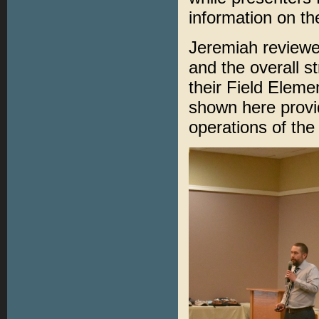
information on th
Jeremiah reviewe
and the overall s
their Field Elem
shown here provi
operations of the 