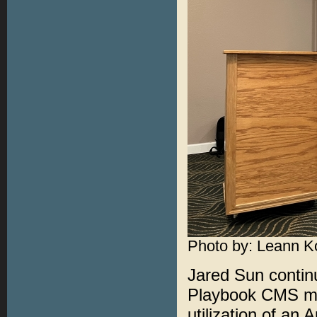
Photo by: Leann K
Jared Sun continu
Playbook CMS me
utilization of an