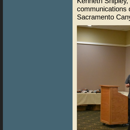
Kenneth Shipley,
communications d
Sacramento Canyo