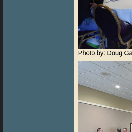
Photo by: Doug Ga