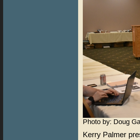
Photo by: Doug Ga
Kerry Palmer pre