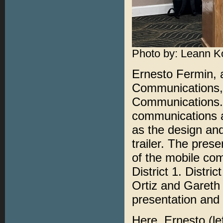
Photo by: Leann K
Ernesto Fermin, 
Communications, 
Communications. 
communications a
as the design an
trailer. The pres
of the mobile com
District 1. Distri
Ortiz and Gareth 
presentation and 
Here, Ernesto (le