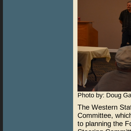
Photo by: Doug Ga
The Western Stat
Committee, which
to planning the F