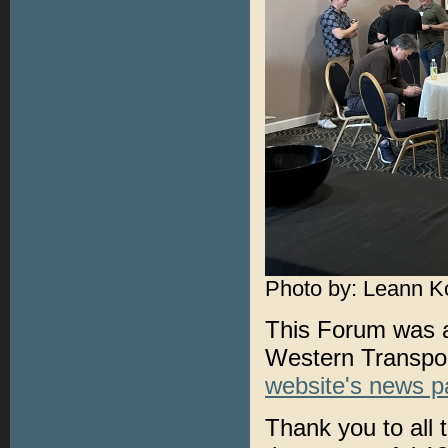
Photo by: Leann K
This Forum was al
Western Transport
website's news 
Thank you to all 