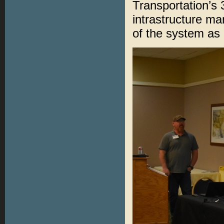
Transportation’s
intrastructure m
of the system as 