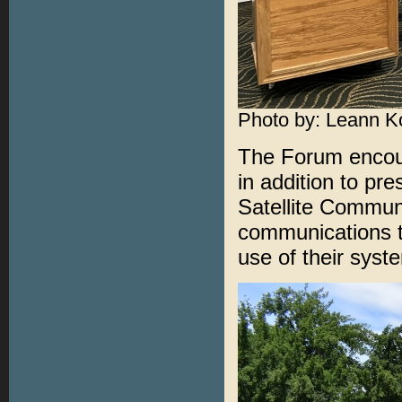
Photo by: Leann K
The Forum encour
in addition to pre
Satellite Communi
communications t
use of their sys