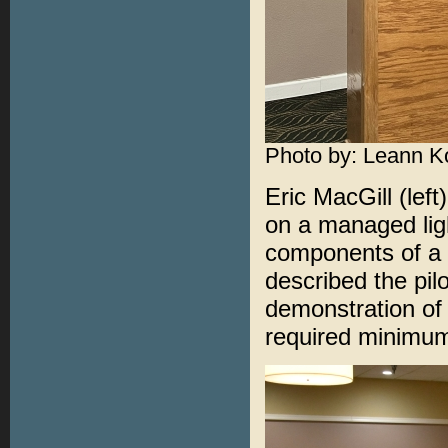
Photo by: Leann K
Eric MacGill (lef
on a managed lig
components of a 
described the pilo
demonstration of 
required minimum 