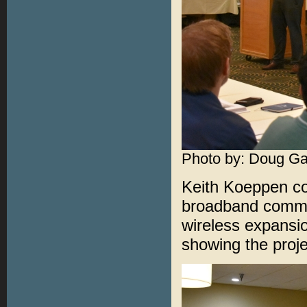
Photo by: Doug Ga
Keith Koeppen con
broadband commun
wireless expansion
showing the proje