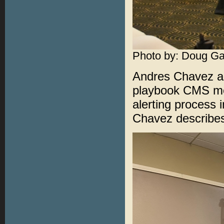
Photo by: Doug Ga
Andres Chavez an
playbook CMS mes
alerting process 
Chavez describes