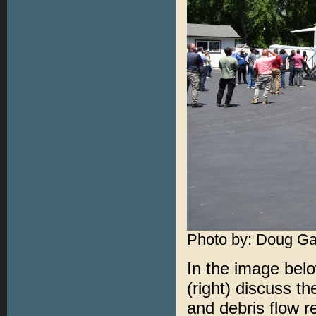
Photo by: Doug Ga
In the image bel
(right) discuss t
and debris flow 