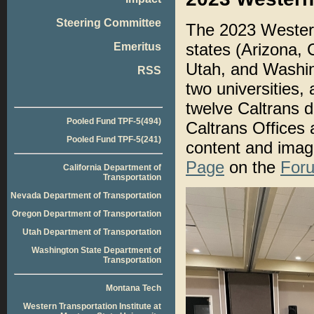
Steering Committee
The 2023 Western
states (Arizona,
Emeritus
Utah, and Washing
RSS
two universities, 
twelve Caltrans di
Pooled Fund TPF-5(494)
Caltrans Offices 
Pooled Fund TPF-5(241)
content and imag
Page
on the
Foru
California Department of
Transportation
Nevada Department of Transportation
Oregon Department of Transportation
Utah Department of Transportation
Washington State Department of
Transportation
Montana Tech
Western Transportation Institute at