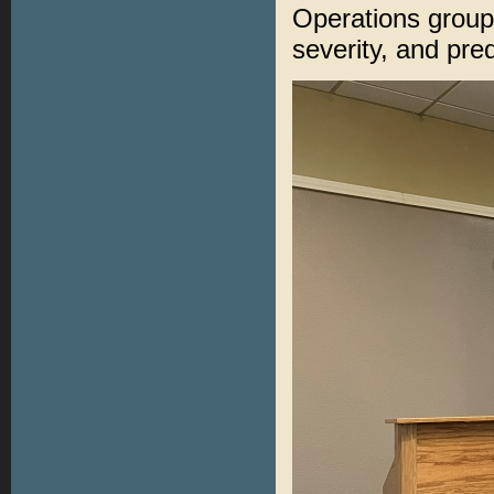
Operations group 
severity, and pred