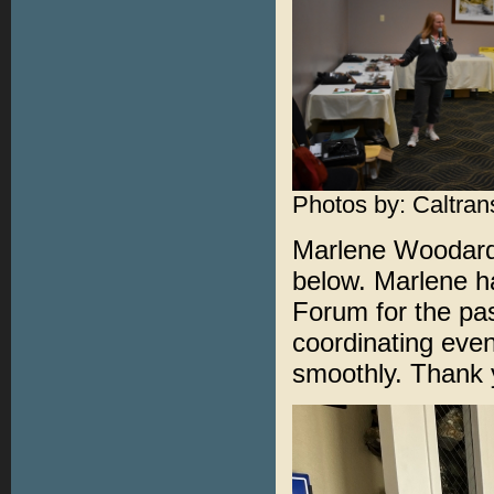
Photos by: Caltrans
Marlene Woodard 
below. Marlene ha
Forum for the pas
coordinating even
smoothly. Thank 