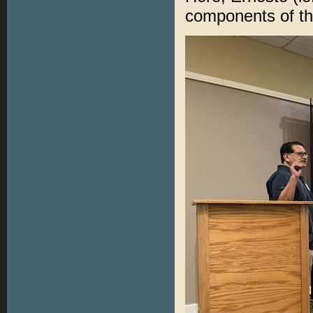
components of t