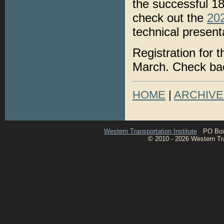
the successful 1
check out the
20
technical present
Registration for 
March. Check bac
HOME
|
ARCHIVE
Western Transportation Institute
PO Box 1
© 2010 - 2026 Western Tran