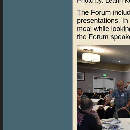
Photo by: Leann K
The Forum includ
presentations. In
meal while looki
the Forum speak