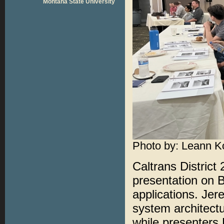
Montana State University
Photo by: Leann K
Caltrans District 
presentation on 
applications. Jer
system architect
while presenters