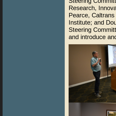
Steering Committ
Research, Innova
Pearce, Caltrans
Institute; and D
Steering Commit
and introduce an