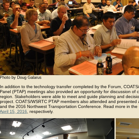
Photo by Doug Galarus
In addition to the technology transfer completed by the Forum, COAT
Panel (PTAP) meetings also provided an opportunity for discussion of cur
region. Stakeholders were able to meet and guide planning and decis
project. COATS/WSRTC PTAP members also attended and presented at
and the 2016 Northwest Transportation Conference. Read more in the
April 15, 2016
, respectively.