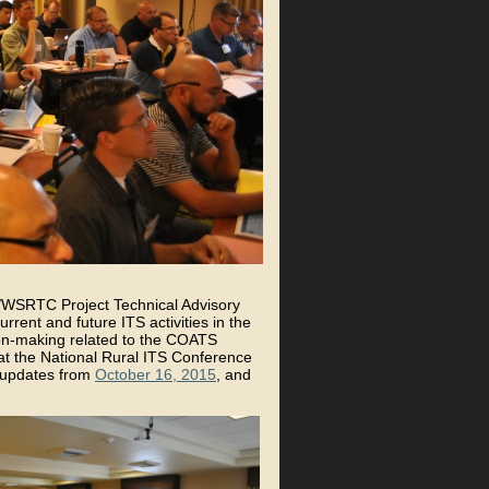
S/WSRTC Project Technical Advisory
rent and future ITS activities in the
ion-making related to the COATS
 the National Rural ITS Conference
 updates from
October 16, 2015
, and