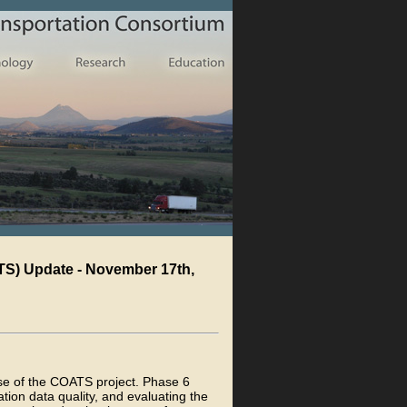
TS) Update - November 17th,
ase of the COATS project. Phase 6
tion data quality, and evaluating the