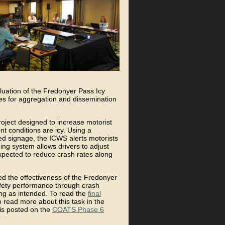
uation of the Fredonyer Pass Icy
es for aggregation and dissemination
ject designed to increase motorist
 conditions are icy. Using a
d signage, the ICWS alerts motorists
ing system allows drivers to adjust
expected to reduce crash rates along
ed the effectiveness of the Fredonyer
fety performance through crash
ing as intended. To read the
final
o read more about this task in the
t is posted on the
COATS Phase 6