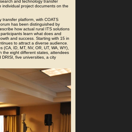
search and technology transfer
e individual project documents on the
 transfer platform, with COATS
Forum has been distinguished by
escribe how actual rural ITS solutions
participants learn what does and
rowth and success. Starting with 15 in
inues to attract a diverse audience.
tes (CA, ID, MT, NV, OR, UT, WA, WY),
th the eight different states, attendees
RISI, five universities, a city