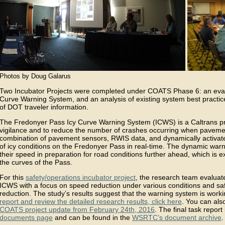
Photos by Doug Galarus
Two Incubator Projects were completed under COATS Phase 6: an eval
Curve Warning System, and an analysis of existing system best practic
of DOT traveler information.
The Fredonyer Pass Icy Curve Warning System (ICWS) is a Caltrans pro
vigilance and to reduce the number of crashes occurring when pavement
combination of pavement sensors, RWIS data, and dynamically activate
of icy conditions on the Fredonyer Pass in real-time. The dynamic warn
their speed in preparation for road conditions further ahead, which is 
the curves of the Pass.
For this
safety/operations incubator project
, the research team evaluat
ICWS with a focus on speed reduction under various conditions and sa
reduction. The study’s results suggest that the warning system is work
report and review the detailed research results, click here
. You can als
COATS project update from February 24th, 2016
. The final task repor
documents page
and can be found in the
WSRTC’s document archive
.