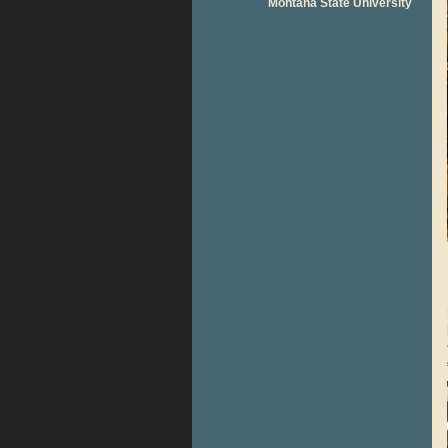
Montana State University