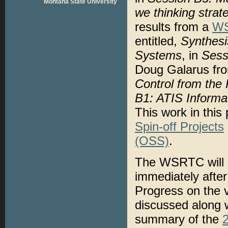
Montana State University
we thinking strate
results from a
WS
entitled,
Synthesi
Systems
, in
Sess
Doug Galarus fro
Control from the 
B1: ATIS Informa
This work in thi
Spin-off Projects
(OSS)
.
The WSRTC will a
immediately afte
Progress on the v
discussed along w
summary of the