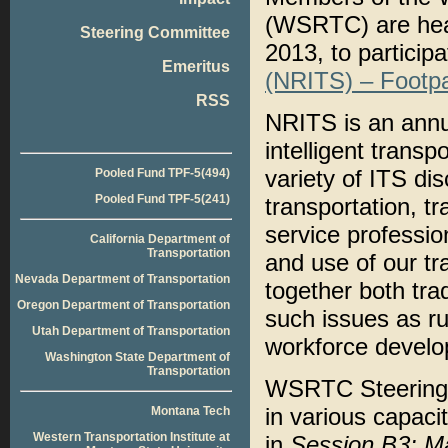
(WSRTC) are head
Steering Committee
2013, to participa
Emeritus
(NRITS) – Footpa
RSS
NRITS is an annua
intelligent trans
variety of ITS dis
Pooled Fund TPF-5(494)
Pooled Fund TPF-5(241)
transportation, t
service professio
California Department of
Transportation
and use of our tr
Nevada Department of Transportation
together both tra
Oregon Department of Transportation
such issues as ru
Utah Department of Transportation
workforce develo
Washington State Department of
Transportation
WSRTC Steering 
in various capacit
Montana Tech
Western Transportation Institute at
in
Session B3: M