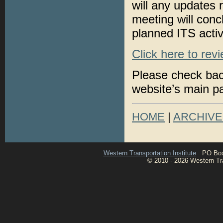
will any updates
meeting will conc
planned ITS acti
Click here to rev
Please check bac
website’s main p
HOME
|
ARCHIVE
Western Transportation Institute
PO Box 1
© 2010 - 2026 Western Tran