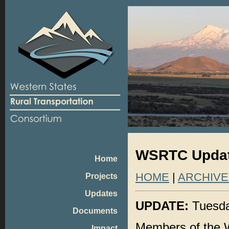
WSRTC Update
Home
HOME
|
ARCHIVE
Projects
Updates
UPDATE:
Tuesda
Documents
Members of the W
Impact