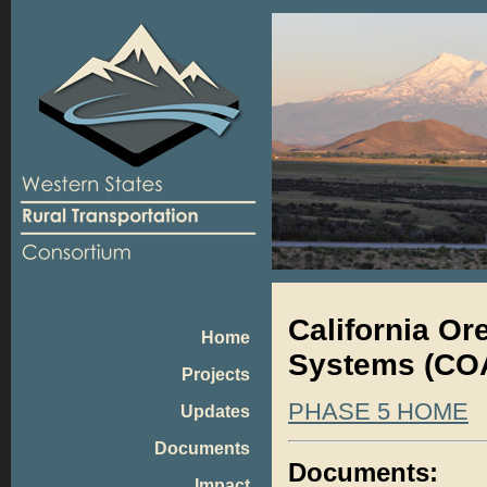
California O
Home
Systems (COA
Projects
PHASE 5 HOME
Updates
Documents
Documents:
Impact