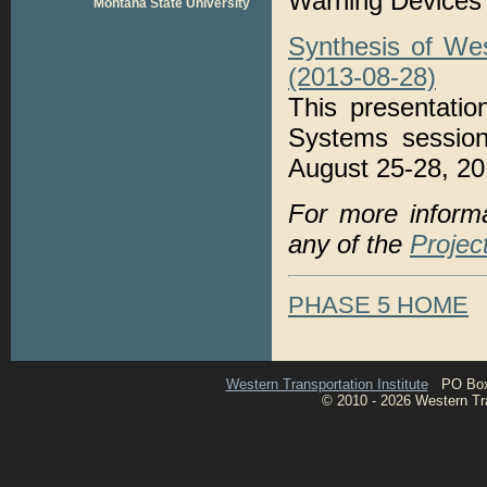
Warning Devices
Montana State University
Synthesis of We
(2013-08-28)
This presentati
Systems session
August 25-28, 20
For more inform
any of the
Projec
PHASE 5 HOME
Western Transportation Institute
PO Box 1
© 2010 - 2026 Western Tran