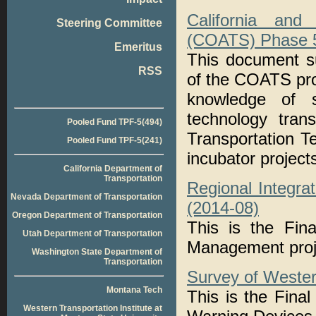
California and
Steering Committee
(COATS) Phase 5:
Emeritus
This document s
RSS
of the COATS pro
knowledge of s
technology tran
Pooled Fund TPF-5(494)
Transportation 
Pooled Fund TPF-5(241)
incubator project
California Department of
Transportation
Regional Integra
Nevada Department of Transportation
(2014-08)
Oregon Department of Transportation
This is the Fina
Utah Department of Transportation
Management proj
Washington State Department of
Transportation
Survey of Wester
Montana Tech
This is the Fina
Western Transportation Institute at