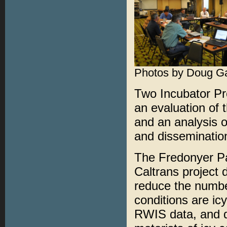
Photos by Doug G
Two Incubator P
an evaluation of
and an analysis o
and dissemination
The Fredonyer P
Caltrans project 
reduce the numbe
conditions are ic
RWIS data, and d