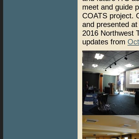
meet and guide p
COATS project.
and presented at
2016 Northwest T
updates from
Oct