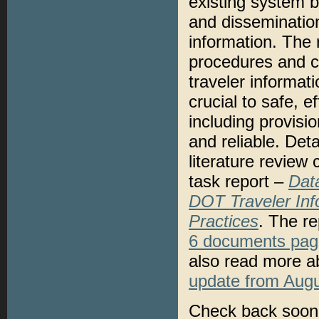
existing system b
and dissemination
information. The
procedures and co
traveler informat
crucial to safe, e
including provisio
and reliable. Deta
literature review 
task report –
Dat
DOT Traveler Inf
Practices
. The r
6 documents pag
also read more ab
update from Aug
Check back soon 