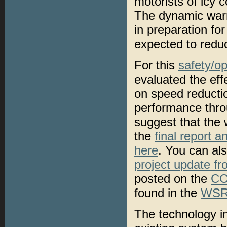
motorists of icy 
The dynamic warn
in preparation fo
expected to reduc
For this
safety/op
evaluated the ef
on speed reductio
performance throu
suggest that the 
the
final report a
here
. You can al
project update f
posted on the
CO
found in the
WSRT
The technology i