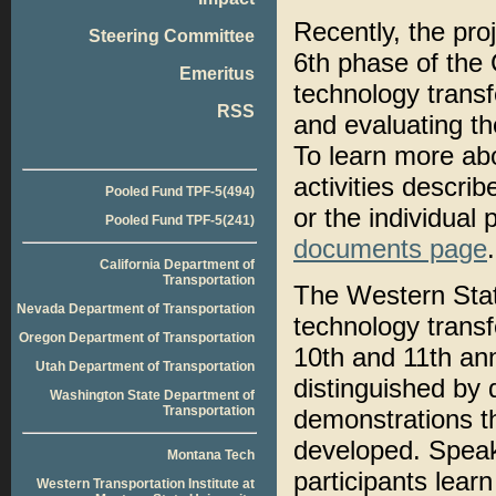
Recently, the pro
Steering Committee
6th phase of the
Emeritus
technology transfe
RSS
and evaluating t
To learn more ab
activities descri
Pooled Fund TPF-5(494)
or the individual
Pooled Fund TPF-5(241)
documents page
.
California Department of
Transportation
The Western Stat
Nevada Department of Transportation
technology trans
Oregon Department of Transportation
10th and 11th an
Utah Department of Transportation
distinguished by 
Washington State Department of
Transportation
demonstrations th
developed. Speak
Montana Tech
participants lear
Western Transportation Institute at