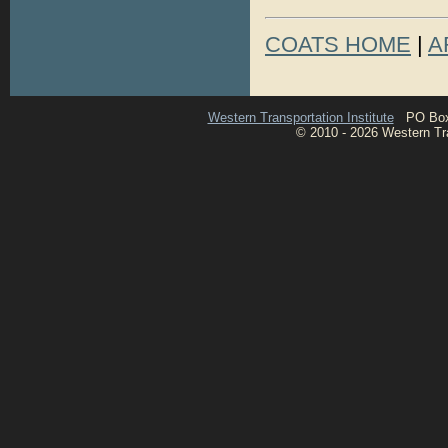
COATS HOME
|
A
Western Transportation Institute
PO Box 1
© 2010 - 2026 Western Tran