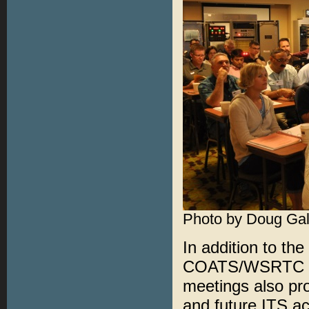
Photo by Doug Gal
In addition to th
COATS/WSRTC Pro
meetings also pro
and future ITS ac