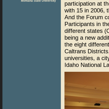
Montana State University
participation at 
with 15 in 2006, 
And the Forum con
Participants in t
different states
being a new additi
the eight differe
Caltrans District
universities, a c
Idaho National La