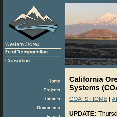
California O
Home
Systems (COA
Projects
COATS HOME
|
A
Updates
Documents
UPDATE:
Thursd
Impact