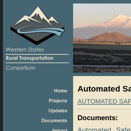
Automated Sa
Home
AUTOMATED SA
Projects
Updates
Documents:
Documents
Automated Safe
Impact