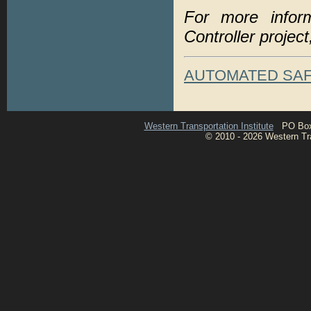
For more infor
Controller project
AUTOMATED SA
Western Transportation Institute
PO Box 1
© 2010 - 2026 Western Tran