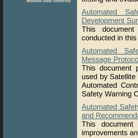
Montana State University
Automated Saf
Development Su
This document
conducted in this
Automated Safe
Message Protocol
This document pr
used by Satelli
Automated Contr
Safety Warning Co
Automated Safet
and Recommendat
This document 
improvements an