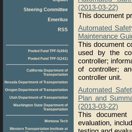
(2013-03-22)
Steering Committee
This document pr
Emeritus
Automated Safet
RSS
Maintenance Gui
This document co
used by the cont
Pooled Fund TPF-5(494)
Pooled Fund TPF-5(241)
controller; inform
of controller; a
California Department of
Transportation
controller unit.
Nevada Department of Transportation
Automated Safet
Oregon Department of Transportation
Plan and Summa
Utah Department of Transportation
(2013-03-22)
Washington State Department of
Transportation
This document 
evaluation, incl
Montana Tech
Western Transportation Institute at
testing and evalu